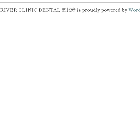
RIVER CLINIC DENTAL 恵比寿 is proudly powered by
Word