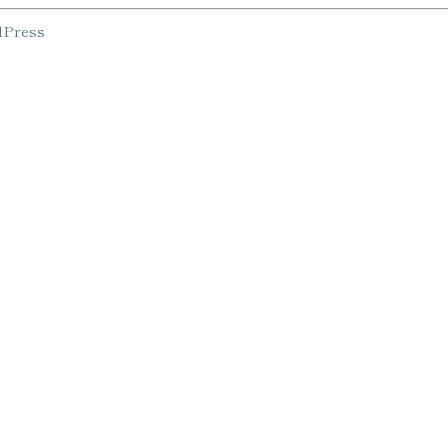
Press